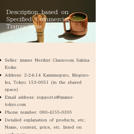
Description based on
Specified Commercial
Transactions Law
​Seller: immer Nerikiri Classroom Sakina
Koike
Address: 2-24-14 Kamimeguro, Meguro-
ku, Tokyo
153-0051
(in the shared
space)
Email address:
support.s@immer-
tokyo.com
​Phone number:
080-4155-0305
Detailed explanation of products, etc.:
Name, content, price, etc. listed on