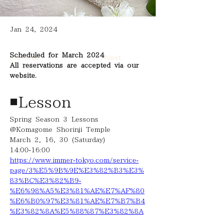
Jan 24, 2024
Scheduled for March 2024
Previous
Next
All reservations are accepted via our 
website.
◾️Lesson
Spring Season 3 Lessons 
@Komagome Shorinji Temple
March 2, 16, 30 (Saturday)
14:00-16:00
https://www.immer-tokyo.com/service-
page/3%E5%9B%9E%E3%82%B3%E3%
83%BC%E3%82%B9-
%E6%98%A5%E3%81%AE%E7%AF%80
%E6%B0%97%E3%81%AE%E7%B7%B4
%E3%82%8A%E5%88%87%E3%82%8A