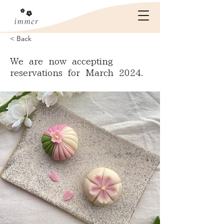
< Back
We are now accepting
reservations for March 2024.