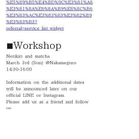
%E5%89%B5%E4%BD%9C%E3%81%A8
%E3%81%8A%E6%8A%B9%E8%8C%B6
%E3%83%AC%E3%83%83%E3%82%B9
%E3%83%B3?
referral=service_list_widget
◾︎Workshop
Nerikiri and matcha
March 3rd (Sun) @Nakameguro
14:30-16:00
Information on the additional dates 
will be announced later on our 
official LINE or Instagram.
Please add us as a friend and follow 
us.
To be able to enjoy the four 
seasons with everyone through 
Nerikiri