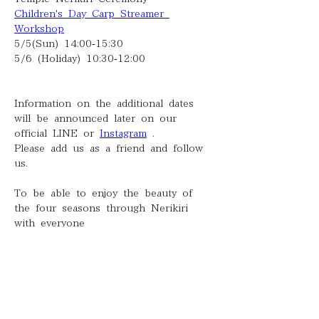
Children's Day Carp Streamer 
Workshop
5/5(Sun) 14:00-15:30
5/6 (Holiday) 10:30-12:00
Information on the additional dates 
will be announced later on our 
official LINE or 
Instagram
 .
Please add us as a friend and follow 
us.
To be able to enjoy the beauty of 
the four seasons through Nerikiri 
with everyone
I'm looking forward to it.
Saki