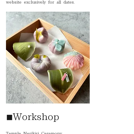
website exclusively for all dates.
◾︎Workshop
Temple Nerikiri Ceremony