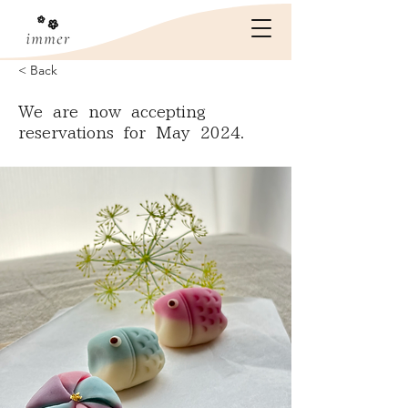
< Back
We are now accepting
reservations for May 2024.