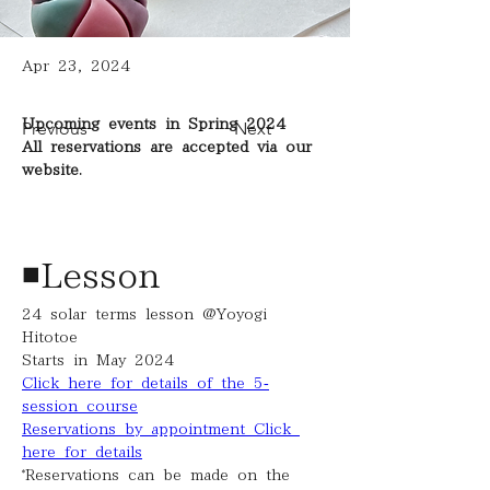
Apr 23, 2024
Upcoming events in Spring 2024
Previous
Next
All reservations are accepted via our 
website.
◾️Lesson
24 solar terms lesson @Yoyogi 
Hitotoe
Starts in May 2024
Click here for details of the 5-
session course
Reservations by appointment Click 
here for details
*Reservations can be made on the 